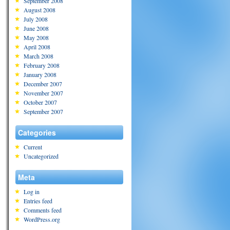
September 2008
August 2008
July 2008
June 2008
May 2008
April 2008
March 2008
February 2008
January 2008
December 2007
November 2007
October 2007
September 2007
Categories
Current
Uncategorized
Meta
Log in
Entries feed
Comments feed
WordPress.org