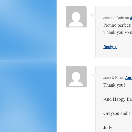
Joanne Cole
on
A
Picture perfect
Thank you so 
Reply ↓
Judy & KJ
on
Apri
Thank you!
And Happy East
Greyson and Luc
Judy