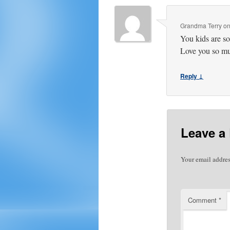
Grandma Terry
o
You kids are so
Love you so m
Reply ↓
Leave a
Your email addres
Comment
*