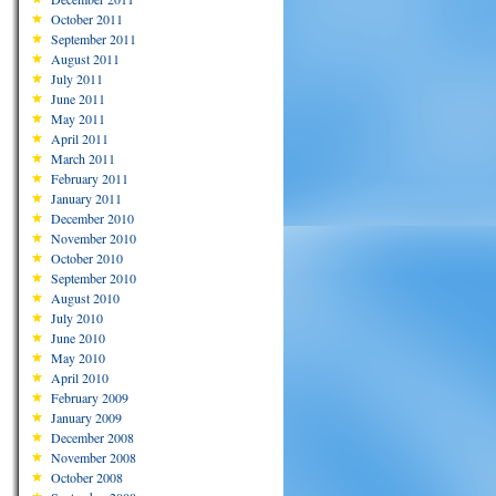
October 2011
September 2011
August 2011
July 2011
June 2011
May 2011
April 2011
March 2011
February 2011
January 2011
December 2010
November 2010
October 2010
September 2010
August 2010
July 2010
June 2010
May 2010
April 2010
February 2009
January 2009
December 2008
November 2008
October 2008