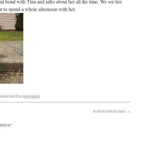
ial bond with Tina and talks about her all the time. We see her
reat to spend a whole afternoon with her.
Bookmark the
permalink
.
A drink before bed.
→
JESUS!
”