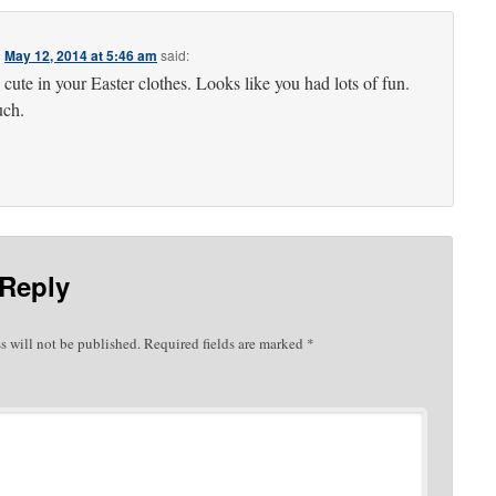
n
May 12, 2014 at 5:46 am
said:
 cute in your Easter clothes. Looks like you had lots of fun.
uch.
 Reply
s will not be published.
Required fields are marked
*