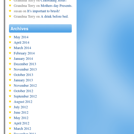
Grandma Terry
on
Celebrating Jesus!
Grandma Terry
on
Mothers day Presents.
susan
on
It’s important to brush!
Grandma Terry
on
A drink before bed.
Archives
May 2014
April 2014
March 2014
February 2014
January 2014
December 2013
November 2013
October 2013
January 2013
November 2012
October 2012
September 2012
August 2012
July 2012
June 2012
May 2012
April 2012
March 2012
December 2011