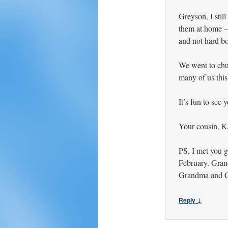
Greyson, I still
them at home –
and not hard bo
We went to chur
many of us this 
It’s fun to see
Your cousin, K
PS, I met you 
February. Gran
Grandma and G
Reply ↓