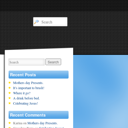
Recent Posts
Mothers day Presents.
It’s important to brush!
Where it go?
A drink before bed.
Celebrating Jesus!
Recent Comments
Karina
on
Mothers day Presents.