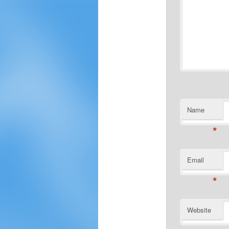
Name
*
Email
*
Website