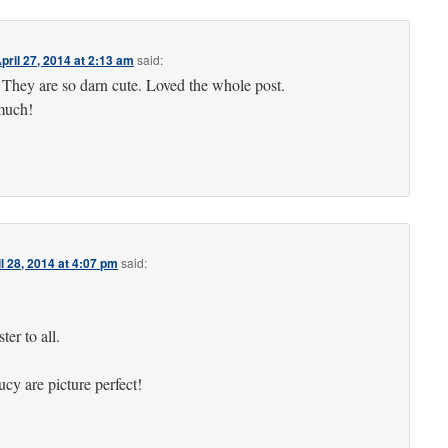
pril 27, 2014 at 2:13 am
said:
! They are so darn cute. Loved the whole post.
much!
l 28, 2014 at 4:07 pm
said:
er to all.
y are picture perfect!