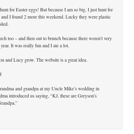
 hunt for Easter eggs! But because I am so big, I just hunt for
 and I found 2 more this weekend. Lucky they were plastic
iled.
ch too – and then out to brunch because there weren’t very
year. It was really fun and I ate a lot.
 you and Lucy grow. The website is a great idea.
J
grandma and grandpa at my Uncle Mike’s wedding in
dma introduced us saying, “KJ, these are Greyson’s
randpa.”