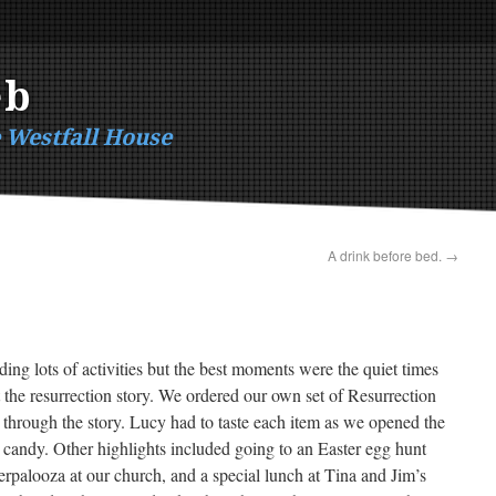
eb
e Westfall House
A drink before bed.
→
ing lots of activities but the best moments were the quiet times
t the resurrection story. We ordered our own set of Resurrection
 through the story. Lucy had to taste each item as we opened the
 candy. Other highlights included going to an Easter egg hunt
erpalooza at our church, and a special lunch at Tina and Jim’s