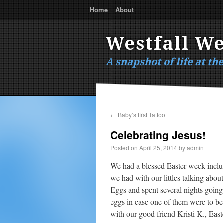
Home
About
Westfall W
A snapshot of life at th
←
Baby’s first Tattoo
Celebrating Jesus!
Posted on
April 25, 2014
by
admin
We had a blessed Easter week includ
we had with our littles talking abou
Eggs and spent several nights going
eggs in case one of them were to be
with our good friend Kristi K., East