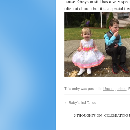
house. Greyson still has a very spec
often at church but it is a special t
This entry was posted in
Uncategorized
. 
←
Baby’s first Tattoo
3 THOUGHTS ON “
CELEBRATING 