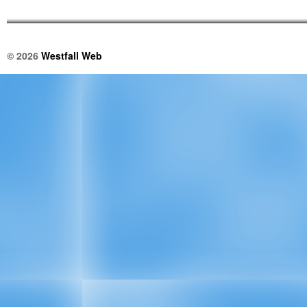
© 2026
Westfall Web