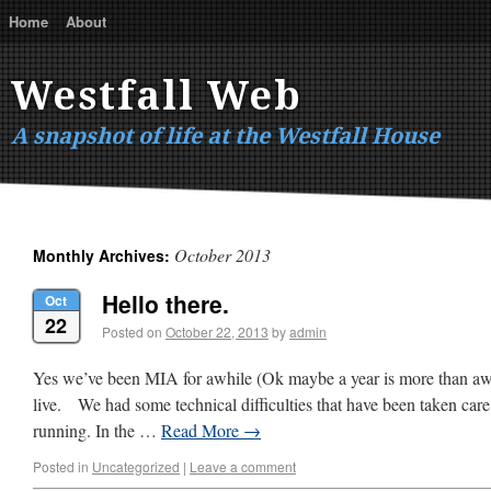
Home
About
Westfall Web
A snapshot of life at the Westfall House
October 2013
Monthly Archives:
Hello there.
Oct
22
Posted on
October 22, 2013
by
admin
Yes we’ve been MIA for awhile (Ok maybe a year is more than awhi
live. We had some technical difficulties that have been taken car
running. In the …
Read More
→
Posted in
Uncategorized
|
Leave a comment